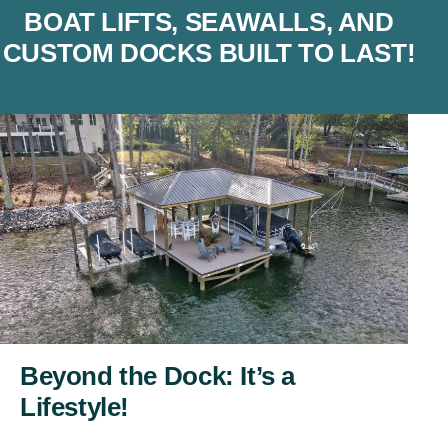
BOAT LIFTS, SEAWALLS, AND
CUSTOM DOCKS BUILT TO LAST!
Beyond the Dock: It’s a
Lifestyle!