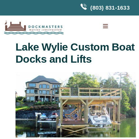
Skip
(803) 831-1633
to
content
Toggle
Navigation
Home
Lake Wylie Custom Boat
Docks and Lifts
About Us
Docks
Boat Lifts
Touchless
Boat Cover
Photo
Gallery
Testimonials