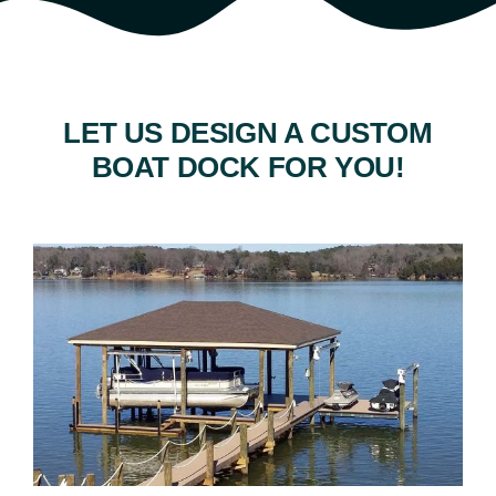
LET US DESIGN A CUSTOM
BOAT DOCK FOR YOU!