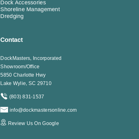
Dock Accessories
Shoreline Management
Dredging
Contact
DockMasters, Incorporated
Showroom/Office
5850 Charlotte Hwy
Lake Wylie, SC 29710
(803) 831-1537
info@dockmastersonline.com
Review Us On Google