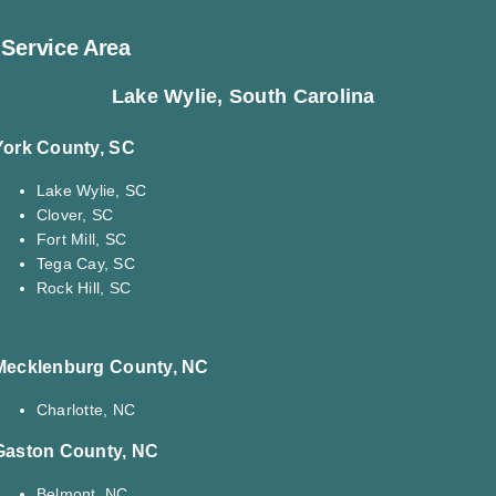
Service Area
Lake Wylie, South Carolina
York County, SC
Lake Wylie, SC
Clover, SC
Fort Mill, SC
Tega Cay, SC
Rock Hill, SC
Mecklenburg County, NC
Charlotte, NC
Gaston County, NC
Belmont, NC