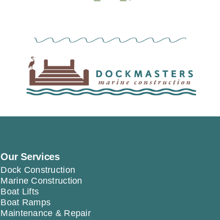
Our Services
Dock Construction
Marine Construction
Boat Lifts
Boat Ramps
Maintenance & Repair