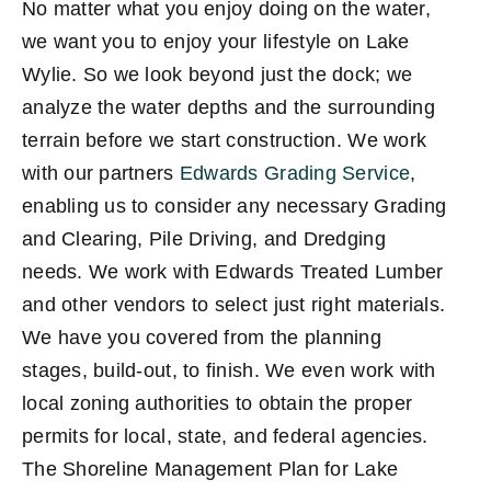
No matter what you enjoy doing on the water,
we want you to enjoy your lifestyle on Lake
Wylie. So we look beyond just the dock; we
analyze the water depths and the surrounding
terrain before we start construction. We work
with our partners
Edwards Grading Service
,
enabling us to consider any necessary Grading
and Clearing, Pile Driving, and Dredging
needs. We work with Edwards Treated Lumber
and other vendors to select just right materials.
We have you covered from the planning
stages, build-out, to finish. We even work with
local zoning authorities to obtain the proper
permits for local, state, and federal agencies.
The Shoreline Management Plan for Lake