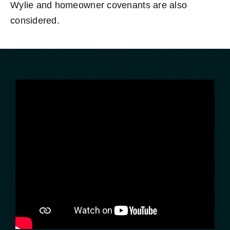
Wylie and homeowner covenants are also
considered.