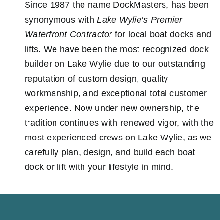
Since 1987 the name DockMasters, has been
Showroom
synonymous with
Lake Wylie’s Premier
Waterfront Contractor
for local boat docks and
Lake Wylie
Information
lifts. We have been the most recognized dock
builder on Lake Wylie due to our outstanding
Contact Us
reputation of custom design, quality
workmanship, and exceptional total customer
experience. Now under new ownership, the
tradition continues with renewed vigor, with the
most experienced crews on Lake Wylie, as we
carefully plan, design, and build each boat
dock or lift with your lifestyle in mind.