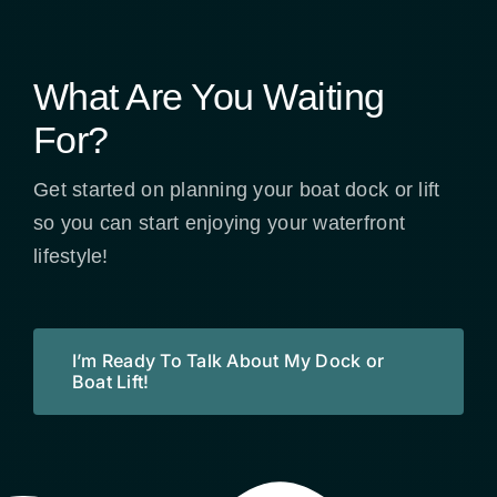
What Are You Waiting
For?
Get started on planning your boat dock or lift
so you can start enjoying your waterfront
lifestyle!
I’m Ready To Talk About My Dock or
Boat Lift!